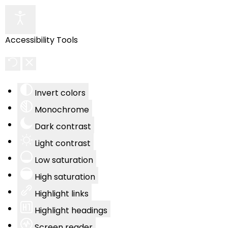
Accessibility Tools
Invert colors
Monochrome
Dark contrast
Light contrast
Low saturation
High saturation
Highlight links
Highlight headings
Screen reader