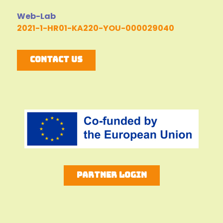
Web-Lab
2021-1-HR01-KA220-YOU-000029040
Contact Us
Partner Login