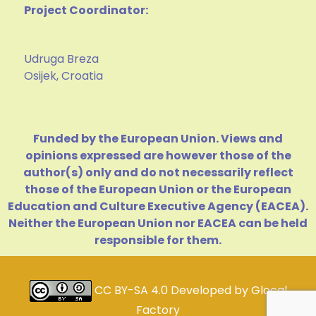
Project Coordinator:
Udruga Breza
Osijek, Croatia
Funded by the European Union. Views and
opinions expressed are however those of the
author(s) only and do not necessarily reflect
those of the European Union or the European
Education and Culture Executive Agency (EACEA).
Neither the European Union nor EACEA can be held
responsible for them.
CC BY-SA 4.0
Developed by
Glocal
Factory