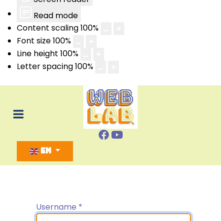
Read mode
Content scaling
100
%
Font size
100
%
Line height
100
%
Letter spacing
100
%
Select your language
EN
Username
*