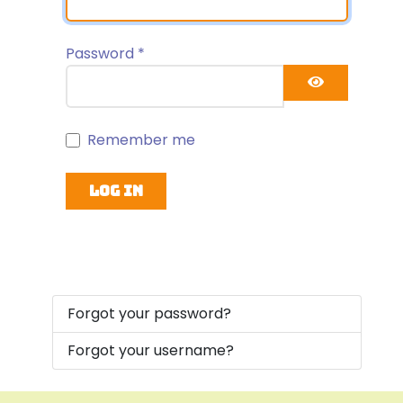
Password
*
Show Pa
Remember me
Log in
Forgot your password?
Forgot your username?