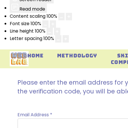
Read mode
Content scaling
100
%
Font size
100
%
Line height
100
%
Letter spacing
100
%
HOME
METHDOLOGY
SK
COMP
Please enter the email address for y
the verification code, you will be a
Email Address
*