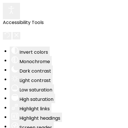
Accessibility Tools
Invert colors
Monochrome
Dark contrast
Light contrast
Low saturation
High saturation
Highlight links
Highlight headings
Screen reader