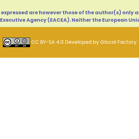
expressed are however those of the author(s) only an
Executive Agency (EACEA). Neither the European Unio
CC BY-SA 4.0
Developed by
Glocal Factory