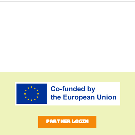
Partner Login