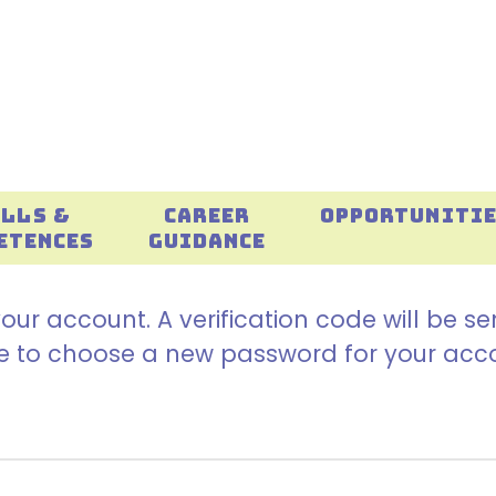
ILLS &
CAREER
OPPORTUNITI
ETENCES
GUIDANCE
our account. A verification code will be s
ble to choose a new password for your acc