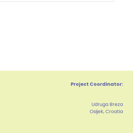
Project Coordinator:
Udruga Breza
Osijek, Croatia