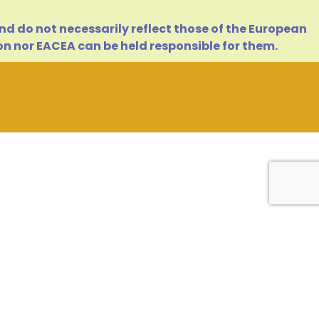
d do not necessarily reflect those of the European
n nor EACEA can be held responsible for them.