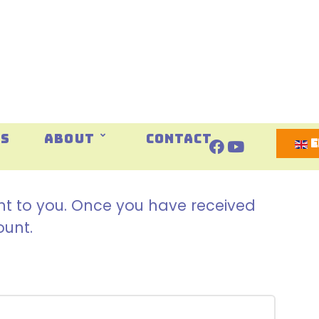
Select 
ES
ABOUT
CONTACT
ent to you. Once you have received
ount.