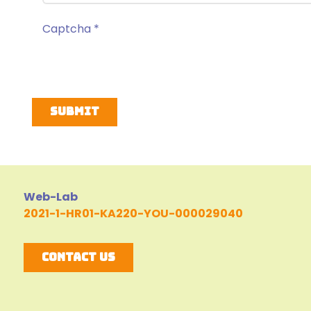
Captcha
*
Submit
Web-Lab
2021-1-HR01-KA220-YOU-000029040
Contact Us