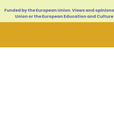
Funded by the European Union. Views and opinions 
Union or the European Education and Culture 