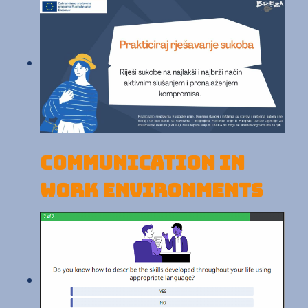
Communication in
work environments