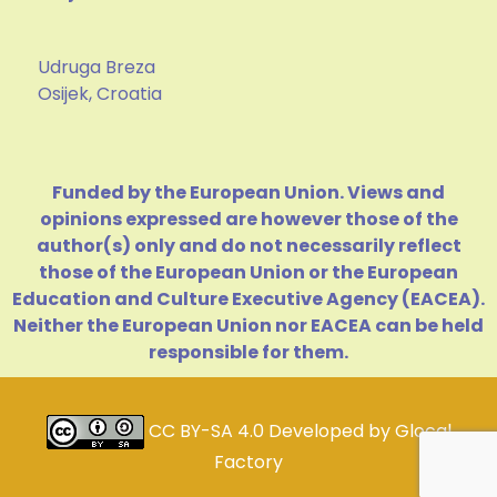
Udruga Breza
Osijek, Croatia
Funded by the European Union. Views and
opinions expressed are however those of the
author(s) only and do not necessarily reflect
those of the European Union or the European
Education and Culture Executive Agency (EACEA).
Neither the European Union nor EACEA can be held
responsible for them.
CC BY-SA 4.0
Developed by
Glocal
Factory