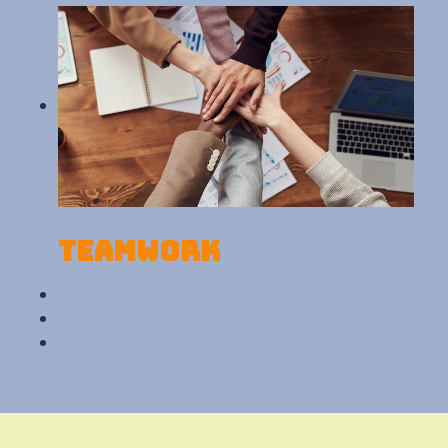
Teamwork