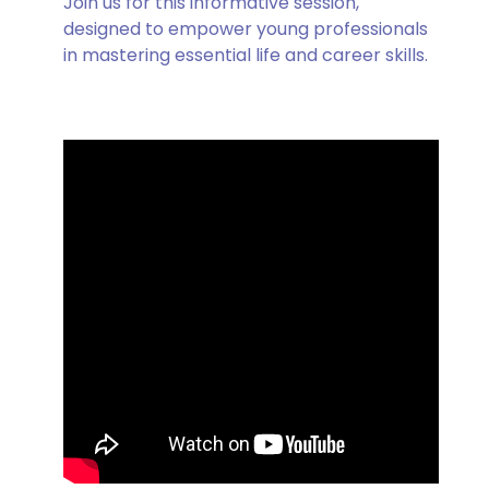
Join us for this informative session,
designed to empower young professionals
in mastering essential life and career skills.