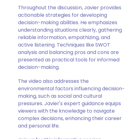
Throughout the discussion, Javier provides
actionable strategies for developing
decision-making abilities. He emphasizes
understanding situations clearly, gathering
reliable information, empathizing, and
active listening. Techniques like SWOT
analysis and balancing pros and cons are
presented as practical tools for informed
decision-making.
The video also addresses the
environmental factors influencing decision-
making, such as social and cultural
pressures. Javier's expert guidance equips
viewers with the knowledge to navigate
complex decisions, enhancing their career
and personal life.