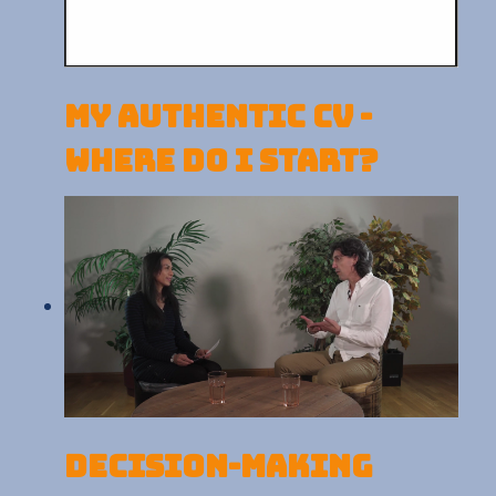
My Authentic CV -
Where do I start?
Decision-making