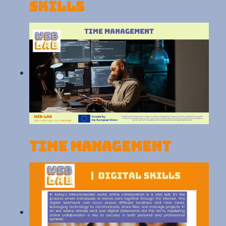
skills
Time Management