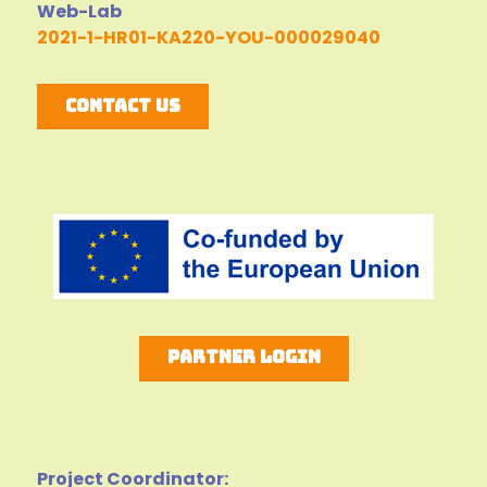
Web-Lab
2021-1-HR01-KA220-YOU-000029040
Contact Us
Partner Login
Project Coordinator: