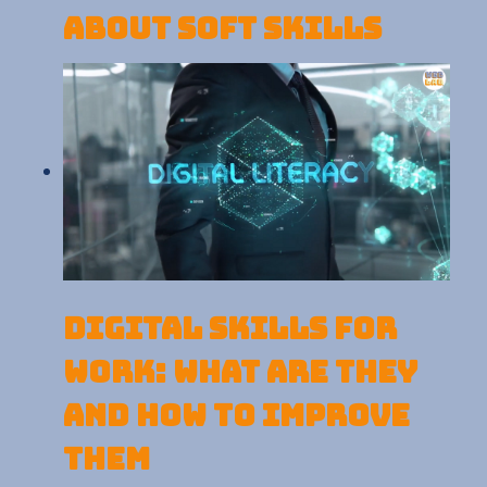
about Soft Skills
Digital skills for
work: What are they
and how to improve
them