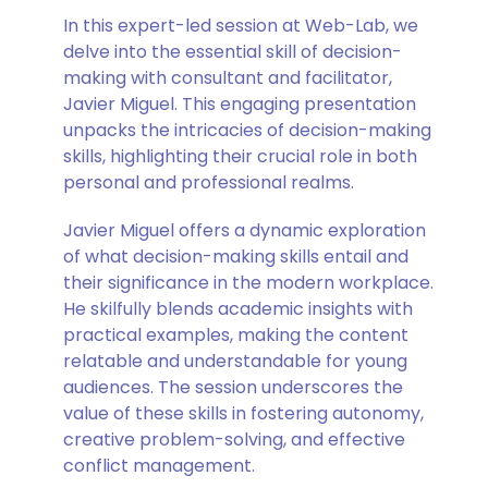
In this expert-led session at Web-Lab, we
delve into the essential skill of decision-
making with consultant and facilitator,
Javier Miguel. This engaging presentation
unpacks the intricacies of decision-making
skills, highlighting their crucial role in both
personal and professional realms.
Javier Miguel offers a dynamic exploration
of what decision-making skills entail and
their significance in the modern workplace.
He skilfully blends academic insights with
practical examples, making the content
relatable and understandable for young
audiences. The session underscores the
value of these skills in fostering autonomy,
creative problem-solving, and effective
conflict management.