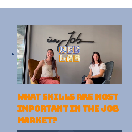
What skills are most
important in the job
market?