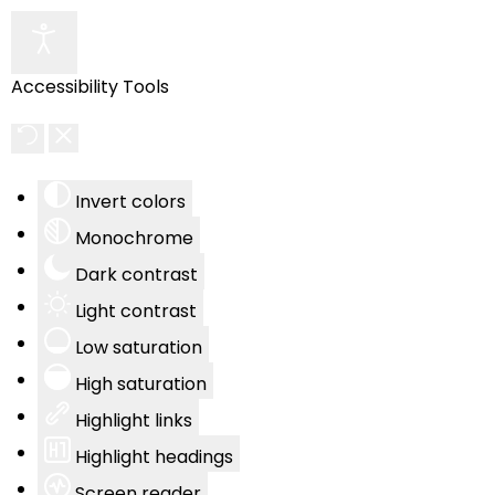
Accessibility Tools
Invert colors
Monochrome
Dark contrast
Light contrast
Low saturation
High saturation
Highlight links
Highlight headings
Screen reader