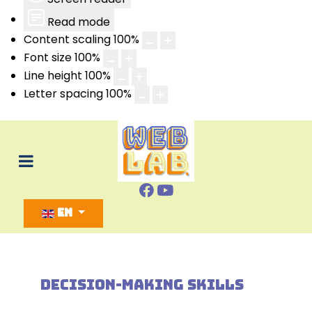
Read mode
Content scaling
100
%
Font size
100
%
Line height
100
%
Letter spacing
100
%
Select your language
EN
DECISION-MAKING SKILLS