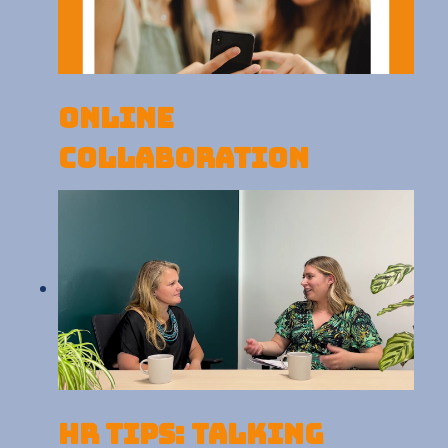
Online
Collaboration
HR Tips: Talking