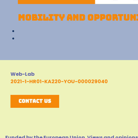
Mobility and opportuni
Web-Lab
2021-1-HR01-KA220-YOU-000029040
Contact Us
Funded by the European Union. Views and opinions 