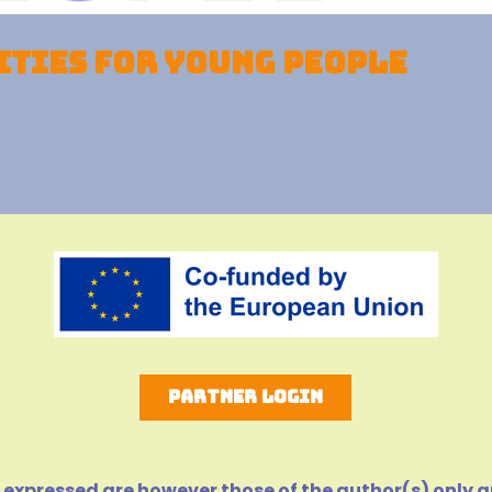
ties for young people
Partner Login
expressed are however those of the author(s) only an