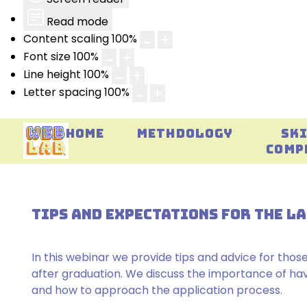
Read mode
Content scaling
100
%
Font size
100
%
Line height
100
%
Letter spacing
100
%
HOME
METHDOLOGY
SK
COMP
TIPS AND EXPECTATIONS FOR THE 
In this webinar we provide tips and advice for those
after graduation. We discuss the importance of havin
and how to approach the application process.