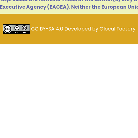
Executive Agency (EACEA). Neither the European Unio
CC BY-SA 4.0
Developed by
Glocal Factory