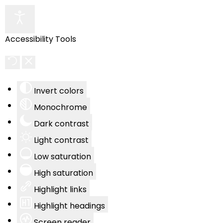
Accessibility Tools
Invert colors
Monochrome
Dark contrast
Light contrast
Low saturation
High saturation
Highlight links
Highlight headings
Screen reader