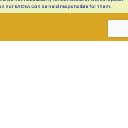
n nor EACEA can be held responsible for them.