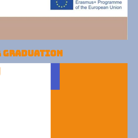
r graduation