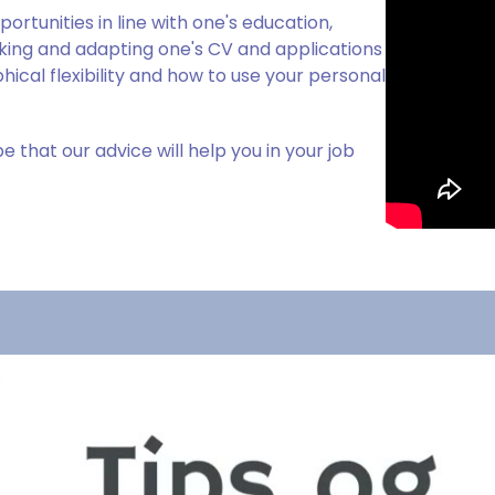
rtunities in line with one's education,
ing and adapting one's CV and applications
ical flexibility and how to use your personal
 that our advice will help you in your job