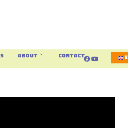
Select 
ES
ABOUT
CONTACT