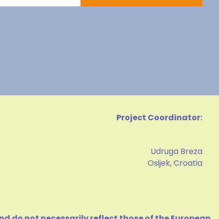
Project Coordinator:
Udruga Breza
Osijek, Croatia
d do not necessarily reflect those of the European