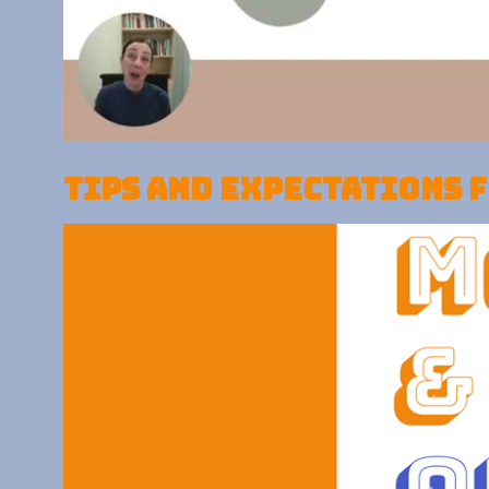
Tips and expectations 