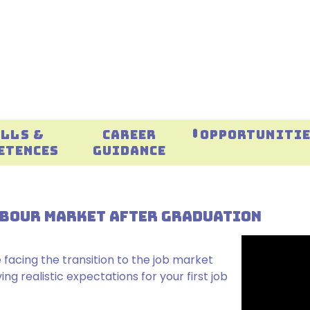
ILLS &
CAREER
OPPORTUNITI
ETENCES
GUIDANCE
LABOUR MARKET AFTER GRADUATION
 facing the transition to the job market
g realistic expectations for your first job