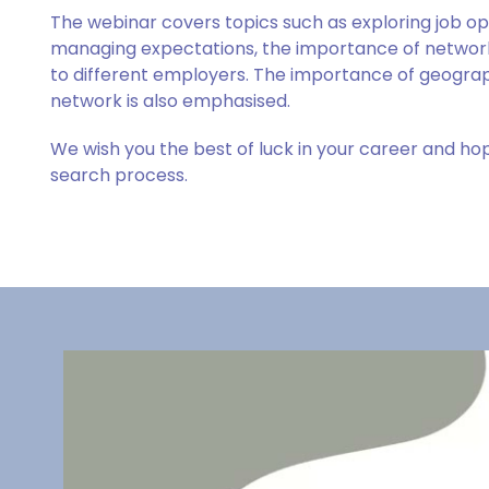
The webinar covers topics such as exploring job oppo
managing expectations, the importance of network
to different employers. The importance of geograph
network is also emphasised.
We wish you the best of luck in your career and hope
search process.