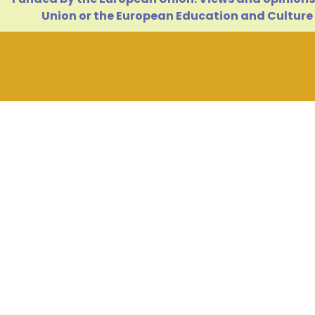
Union or the European Education and Culture 