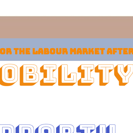
for the labour market afte