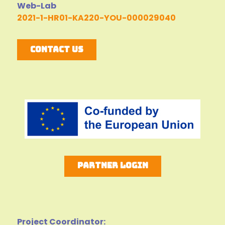
Web-Lab
2021-1-HR01-KA220-YOU-000029040
Contact Us
Partner Login
Project Coordinator: