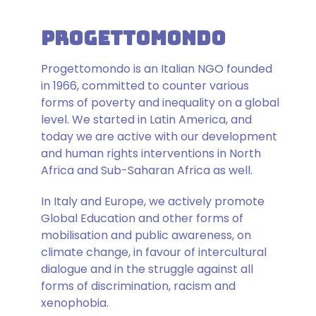
ProgettoMondo
Progettomondo is an Italian NGO founded
in 1966, committed to counter various
forms of poverty and inequality on a global
level. We started in Latin America, and
today we are active with our development
and human rights interventions in North
Africa and Sub-Saharan Africa as well.
In Italy and Europe, we actively promote
Global Education and other forms of
mobilisation and public awareness, on
climate change, in favour of intercultural
dialogue and in the struggle against all
forms of discrimination, racism and
xenophobia.