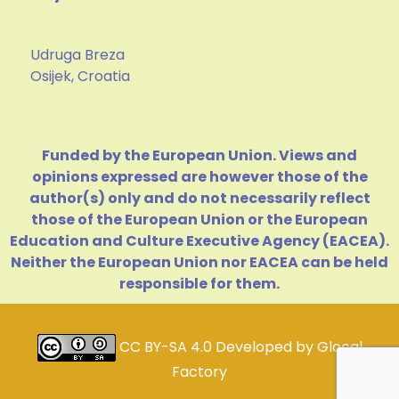
Udruga Breza
Osijek, Croatia
Funded by the European Union. Views and
opinions expressed are however those of the
author(s) only and do not necessarily reflect
those of the European Union or the European
Education and Culture Executive Agency (EACEA).
Neither the European Union nor EACEA can be held
responsible for them.
CC BY-SA 4.0
Developed by
Glocal
Factory