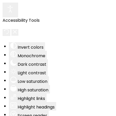
Accessibility Tools
Invert colors
Monochrome
Dark contrast
Light contrast
Low saturation
High saturation
Highlight links
Highlight headings
Screen reader