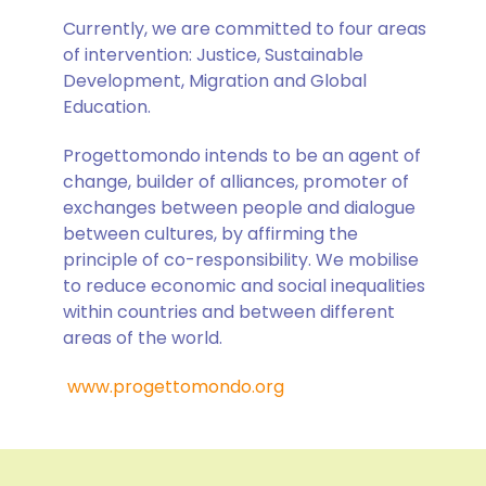
Currently, we are committed to four areas
of intervention: Justice, Sustainable
Development, Migration and Global
Education.
Progettomondo intends to be an agent of
change, builder of alliances, promoter of
exchanges between people and dialogue
between cultures, by affirming the
principle of co-responsibility. We mobilise
to reduce economic and social inequalities
within countries and between different
areas of the world.
www.progettomondo.org