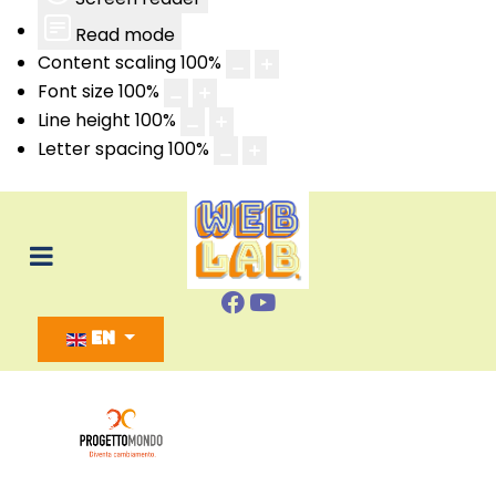
Read mode
Content scaling
100
%
Font size
100
%
Line height
100
%
Letter spacing
100
%
Select your language
EN